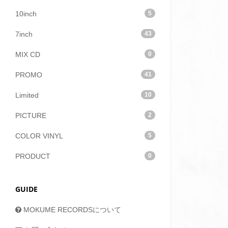
10inch
5
7inch
43
MIX CD
0
PROMO
41
Limited
10
PICTURE
2
COLOR VINYL
5
PRODUCT
0
GUIDE
MOKUME RECORDSについて