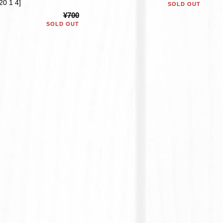
20 1 4]
SOLD OUT
¥700
SOLD OUT