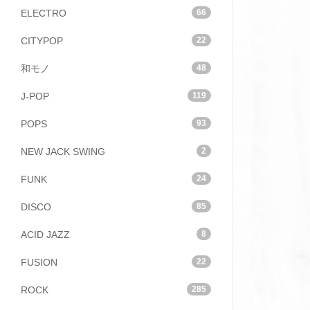
ELECTRO
66
CITYPOP
22
和モノ
48
J-POP
119
POPS
93
NEW JACK SWING
2
FUNK
24
DISCO
85
ACID JAZZ
8
FUSION
22
ROCK
285