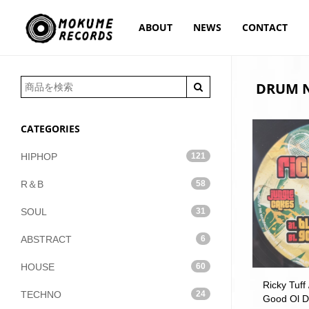
ABOUT
NEWS
CONTACT
DRUM N
CATEGORIES
HIPHOP
121
R＆B
58
SOUL
31
ABSTRACT
6
HOUSE
60
Ricky Tuff 
TECHNO
24
Good Ol D