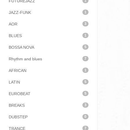
FUTUREJAZZ
1
JAZZ-FUNK
1
AOR
3
BLUES
1
BOSSA NOVA
5
Rhythm and blues
7
AFRICAN
1
LATIN
5
EUROBEAT
5
BREAKS
3
DUBSTEP
0
TRANCE
7