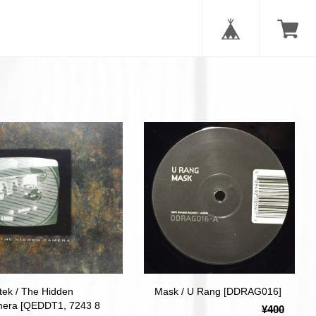
tek / The Hidden
Mask / U Rang [DDRAG016]
era [QEDDT1, 7243 8
¥400