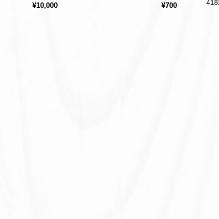
418
¥10,000
¥700