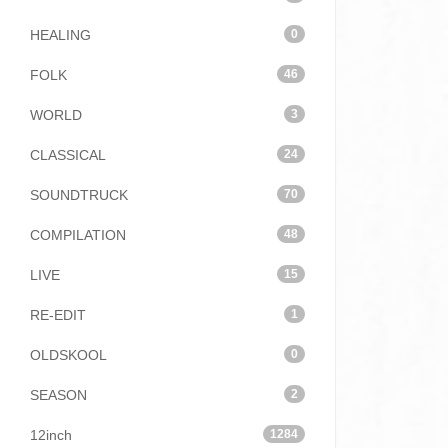
HEALING
0
FOLK
46
WORLD
3
CLASSICAL
24
SOUNDTRUCK
70
COMPILATION
48
LIVE
15
RE-EDIT
1
OLDSKOOL
0
SEASON
2
12inch
1284