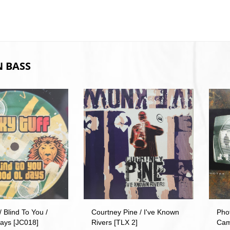
 BASS
/ Blind To You /
Courtney Pine / I've Known
Pho
ays [JC018]
Rivers [TLX 2]
Cam