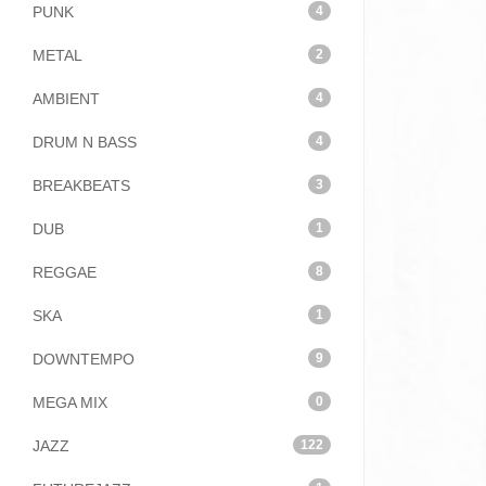
PUNK
4
METAL
2
AMBIENT
4
DRUM N BASS
4
BREAKBEATS
3
DUB
1
REGGAE
8
SKA
1
DOWNTEMPO
9
MEGA MIX
0
JAZZ
122