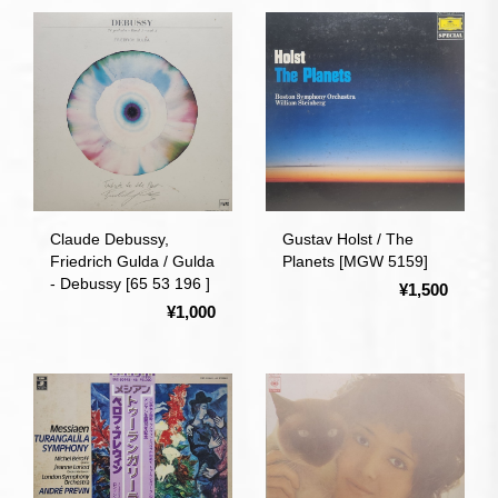
Claude Debussy,
Gustav Holst / The
Friedrich Gulda / Gulda
Planets [MGW 5159]
- Debussy [65 53 196 ]
¥1,500
¥1,000