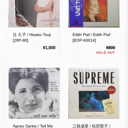
辻 久子 / Hisako Tsuji
Edith Piaf / Edith Piaf
[28P-80]
[EOP-60014]
¥1,000
¥800
SOLD OUT
Agnes Sarkis / Tell Me
三枝成章 / 松田聖子 /