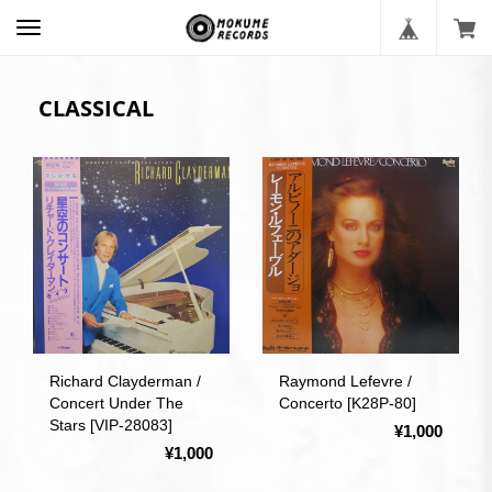
CLASSICAL
Richard Clayderman /
Raymond Lefevre /
Concert Under The
Concerto [K28P-80]
Stars [VIP-28083]
¥1,000
¥1,000