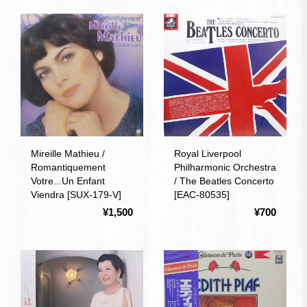
Mireille Mathieu /
Royal Liverpool
Romantiquement
Philharmonic Orchestra
Votre...Un Enfant
/ The Beatles Concerto
Viendra [SUX-179-V]
[EAC-80535]
¥1,500
¥700