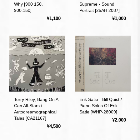
Why [900 150,
Supreme - Sound
900.150]
Portrait [25AH 2087]
¥1,100
¥1,000
Terry Riley, Bang On A
Erik Satie - Bill Quist /
Can All-Stars /
Piano Solos Of Erik
Autodreamographical
Satie [WHP-28009]
Tales [CA21167]
¥2,000
¥4,500