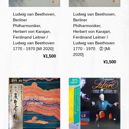
Ludwig van Beethoven,
Ludwig van Beethoven,
Berliner
Berliner
Philharmoniker,
Philharmoniker,
Herbert von Karajan,
Herbert von Karajan,
Ferdinand Leitner /
Ferdinand Leitner /
Ludwig van Beethoven
Ludwig van Beethoven
1770 - 1970 [MI 2020]
1770 - 1970 ② [MI
2020]
¥1,500
¥1,500