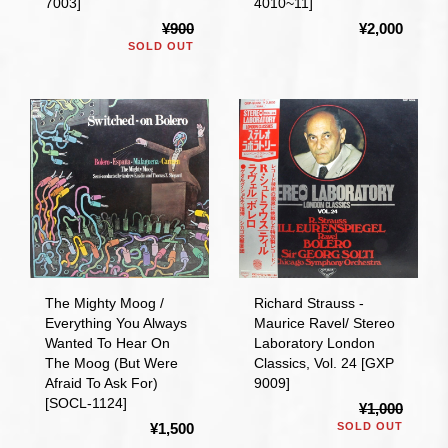
7003]
4010~11]
¥900
¥2,000
SOLD OUT
The Mighty Moog /
Richard Strauss -
Everything You Always
Maurice Ravel/ Stereo
Wanted To Hear On
Laboratory London
The Moog (But Were
Classics, Vol. 24 [GXP
Afraid To Ask For)
9009]
[SOCL-1124]
¥1,000
¥1,500
SOLD OUT