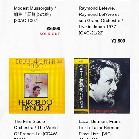
Modest Mussorgsky /
Raymond Lefevre,
組曲「展覧会の絵」
Raymond Lef?vre et
[30AC 1007]
son Grand Orchestre /
Live in Japan 1977
¥3,000
[GXG-21/22]
SOLD OUT
¥1,800
The Film Studio
Lazar Berman, Franz
Orchestra / The World
Liszt / Lazar Berman
Of Francis Lai [CD4W-
Plays Liszt. [VIC-