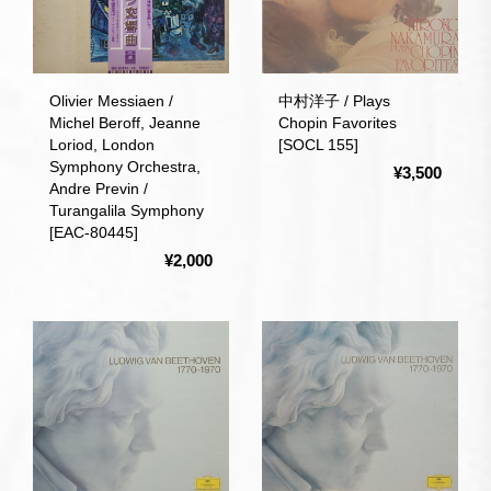
Olivier Messiaen /
中村洋子 / Plays
Michel Beroff, Jeanne
Chopin Favorites
Loriod, London
[SOCL 155]
Symphony Orchestra,
¥3,500
Andre Previn /
Turangalila Symphony
[EAC-80445]
¥2,000