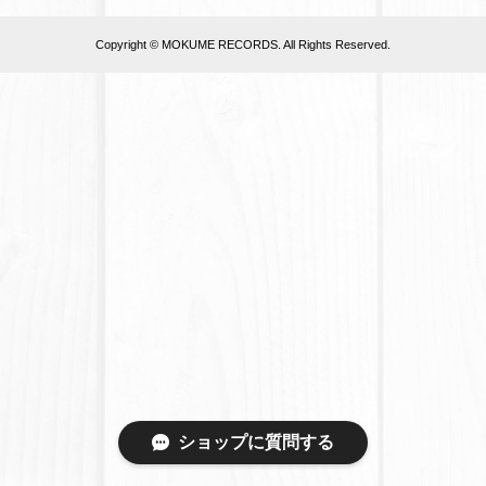
Copyright © MOKUME RECORDS. All Rights Reserved.
ショップに質問する