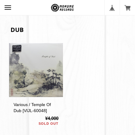
DUB
Various / Temple Of
Dub [VIJL-60048]
¥4,000
SOLD OUT