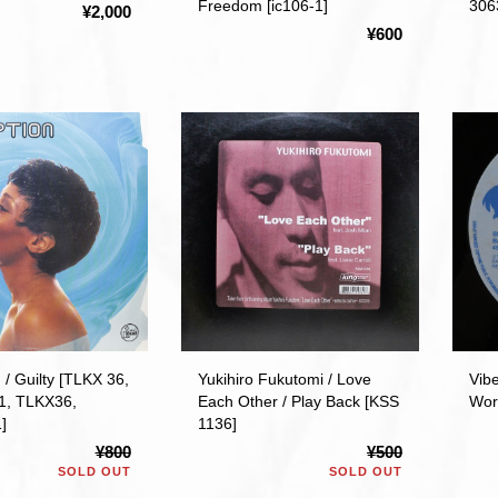
Freedom [ic106-1]
306
¥2,000
¥600
 / Guilty [TLKX 36,
Yukihiro Fukutomi / Love
Vib
 1, TLKX36,
Each Other / Play Back [KSS
Wor
]
1136]
¥800
¥500
SOLD OUT
SOLD OUT