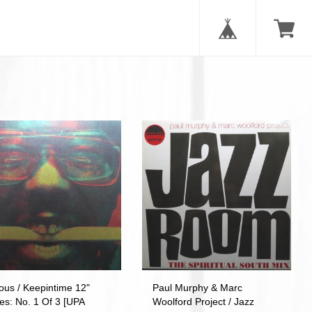
ous / Keepintime 12"
Paul Murphy & Marc
es: No. 1 Of 3 [UPA
Woolford Project / Jazz