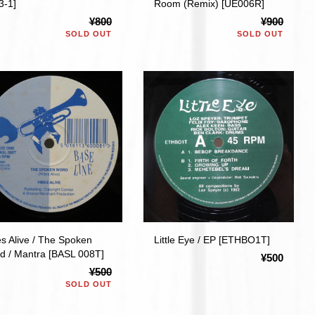
3-1]
Room (Remix) [UE006R]
¥800
¥900
SOLD OUT
SOLD OUT
es Alive / The Spoken
Little Eye / EP [ETHBO1T]
d / Mantra [BASL 008T]
¥500
¥500
SOLD OUT