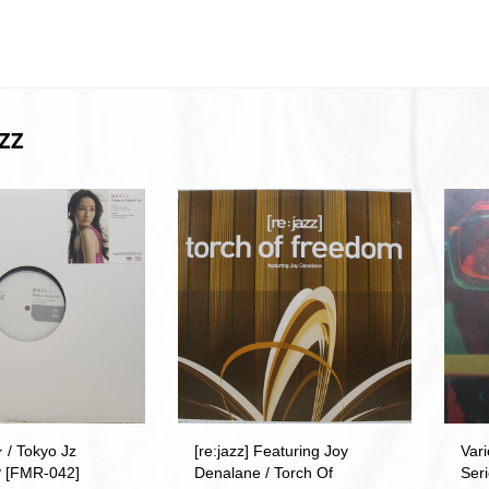
ZZ
 Tokyo Jz
[re:jazz] Featuring Joy
Vari
P [FMR-042]
Denalane / Torch Of
Seri