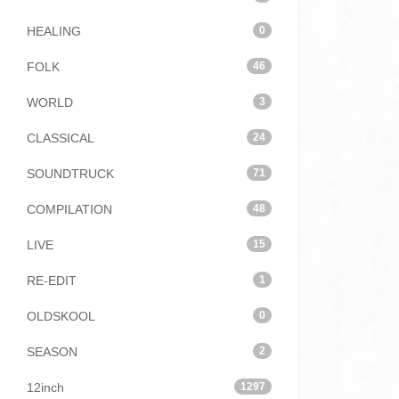
HEALING
0
FOLK
46
WORLD
3
CLASSICAL
24
SOUNDTRUCK
71
COMPILATION
48
LIVE
15
RE-EDIT
1
OLDSKOOL
0
SEASON
2
12inch
1297