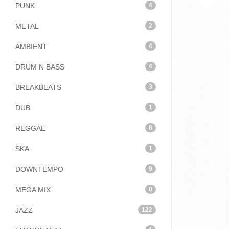
PUNK
4
METAL
2
AMBIENT
4
DRUM N BASS
4
BREAKBEATS
3
DUB
1
REGGAE
8
SKA
1
DOWNTEMPO
9
MEGA MIX
0
JAZZ
122