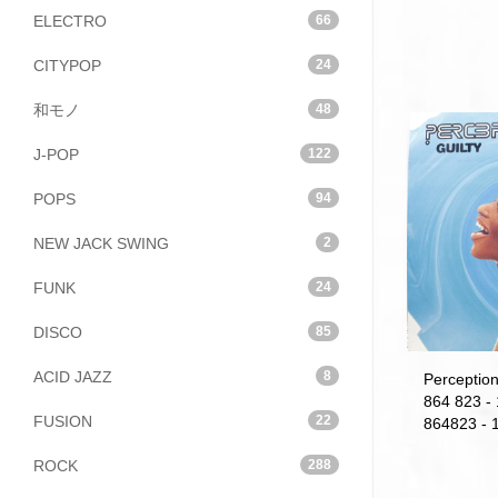
ELECTRO
66
CITYPOP
24
和モノ
48
J-POP
122
POPS
94
NEW JACK SWING
2
FUNK
24
DISCO
85
ACID JAZZ
8
Perception
864 823 -
FUSION
22
864823 - 1
ROCK
288