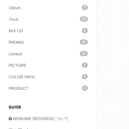
10inch
5
7inch
43
MIX CD
0
PROMO
41
Limited
10
PICTURE
2
COLOR VINYL
5
PRODUCT
0
GUIDE
MOKUME RECORDSについて