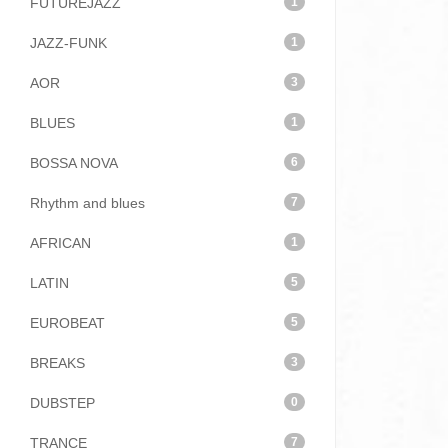
FUTUREJAZZ
1
JAZZ-FUNK
1
AOR
3
BLUES
1
BOSSA NOVA
6
Rhythm and blues
7
AFRICAN
1
LATIN
5
EUROBEAT
5
BREAKS
3
DUBSTEP
0
TRANCE
7