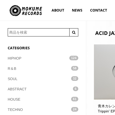
ABOUT
NEWS
CONTACT
ACID JA
CATEGORIES
HIPHOP
124
R＆B
58
SOUL
32
ABSTRACT
6
HOUSE
61
青木カレン /
TECHNO
24
Trippin' E