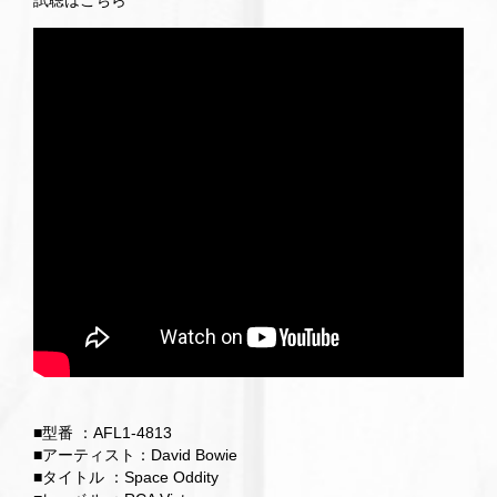
試聴はこちら
■型番 ：AFL1-4813
■アーティスト：David Bowie
■タイトル ：Space Oddity