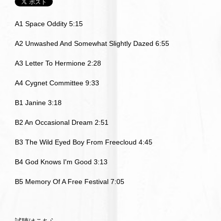
A1 Space Oddity 5:15
A2 Unwashed And Somewhat Slightly Dazed 6:55
A3 Letter To Hermione 2:28
A4 Cygnet Committee 9:33
B1 Janine 3:18
B2 An Occasional Dream 2:51
B3 The Wild Eyed Boy From Freecloud 4:45
B4 God Knows I'm Good 3:13
B5 Memory Of A Free Festival 7:05