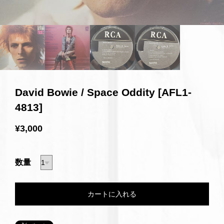
David Bowie / Space Oddity [AFL1-
4813]
¥3,000
数量