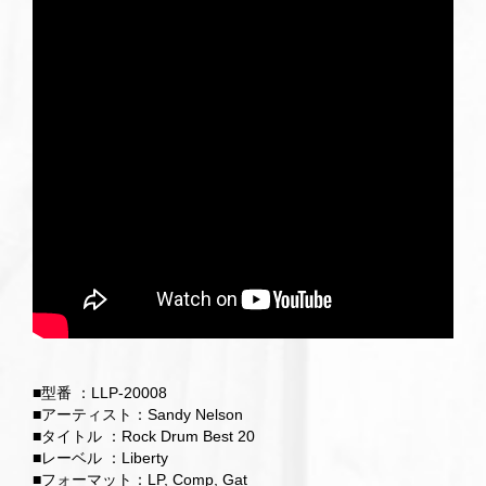
■型番 ：LLP-20008
■アーティスト：Sandy Nelson
■タイトル ：Rock Drum Best 20
■レーベル ：Liberty
■フォーマット：LP, Comp, Gat