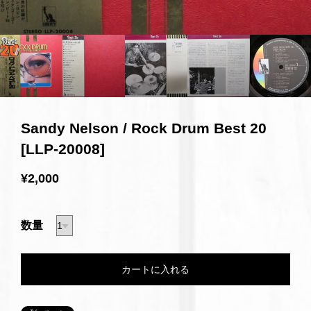
Sandy Nelson / Rock Drum Best 20
[LLP-20008]
¥2,000
数量