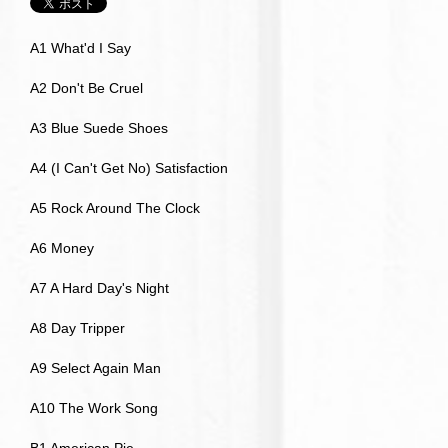
A1 What'd I Say
A2 Don't Be Cruel
A3 Blue Suede Shoes
A4 (I Can't Get No) Satisfaction
A5 Rock Around The Clock
A6 Money
A7 A Hard Day's Night
A8 Day Tripper
A9 Select Again Man
A10 The Work Song