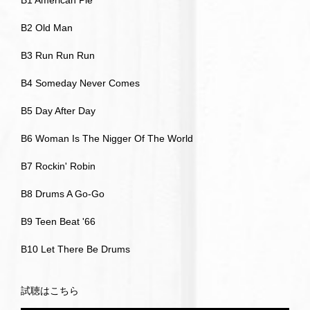
B1 American Pie
B2 Old Man
B3 Run Run Run
B4 Someday Never Comes
B5 Day After Day
B6 Woman Is The Nigger Of The World
B7 Rockin' Robin
B8 Drums A Go-Go
B9 Teen Beat '66
B10 Let There Be Drums
試聴はこちら