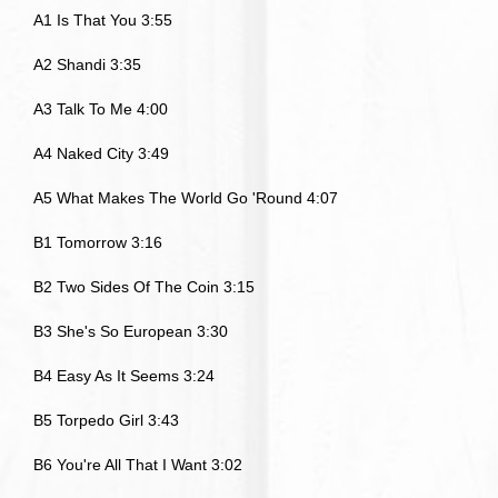
A1 Is That You 3:55
A2 Shandi 3:35
A3 Talk To Me 4:00
A4 Naked City 3:49
A5 What Makes The World Go 'Round 4:07
B1 Tomorrow 3:16
B2 Two Sides Of The Coin 3:15
B3 She's So European 3:30
B4 Easy As It Seems 3:24
B5 Torpedo Girl 3:43
B6 You're All That I Want 3:02