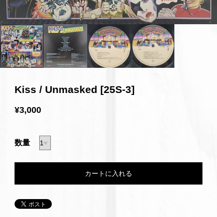
Kiss / Unmasked [25S-3]
¥3,000
数量