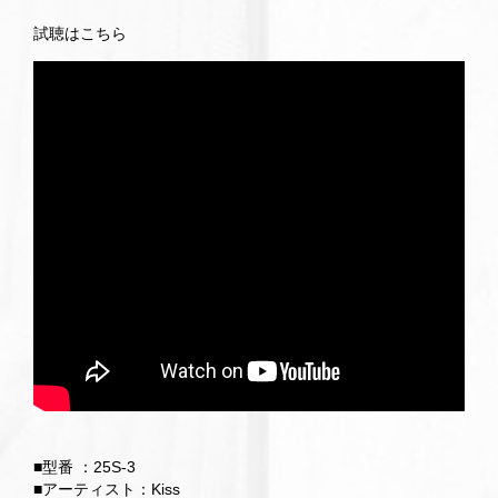
試聴はこちら
■型番 ：25S-3
■アーティスト：Kiss