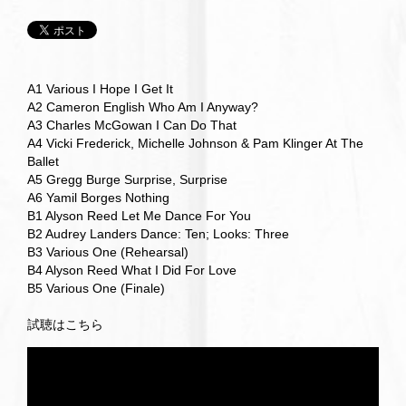
A1 Various I Hope I Get It
A2 Cameron English Who Am I Anyway?
A3 Charles McGowan I Can Do That
A4 Vicki Frederick, Michelle Johnson & Pam Klinger At The
Ballet
A5 Gregg Burge Surprise, Surprise
A6 Yamil Borges Nothing
B1 Alyson Reed Let Me Dance For You
B2 Audrey Landers Dance: Ten; Looks: Three
B3 Various One (Rehearsal)
B4 Alyson Reed What I Did For Love
B5 Various One (Finale)
試聴はこちら