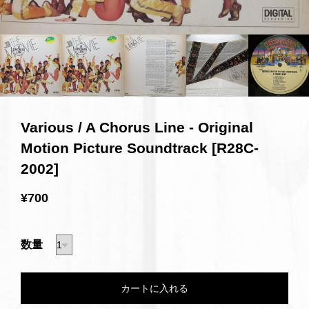
Various / A Chorus Line - Original
Motion Picture Soundtrack [R28C-
2002]
¥700
数量