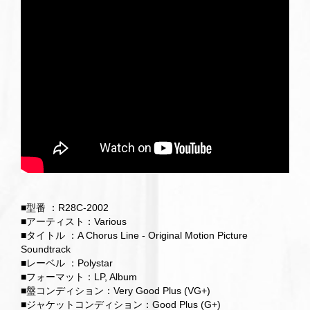
■型番 ：R28C-2002
■アーティスト：Various
■タイトル ：A Chorus Line - Original Motion Picture
Soundtrack
■レーベル ：Polystar
■フォーマット：LP, Album
■盤コンディション：Very Good Plus (VG+)
■ジャケットコンディション：Good Plus (G+)