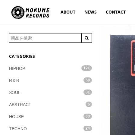
ABOUT
NEWS
CONTACT
CATEGORIES
HIPHOP
121
R＆B
58
SOUL
31
ABSTRACT
6
HOUSE
60
TECHNO
24