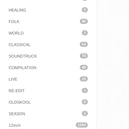
HEALING
0
FOLK
46
WORLD
3
CLASSICAL
24
SOUNDTRUCK
70
COMPILATION
48
LIVE
15
RE-EDIT
1
OLDSKOOL
0
SEASON
2
12inch
1284