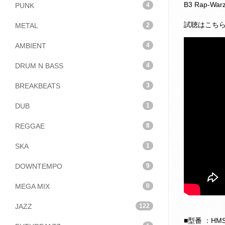
B3 Rap-Warz 
PUNK
4
試聴はこち
METAL
2
AMBIENT
4
DRUM N BASS
4
BREAKBEATS
3
DUB
1
REGGAE
8
SKA
1
DOWNTEMPO
9
MEGA MIX
0
JAZZ
122
■型番 ：HMS