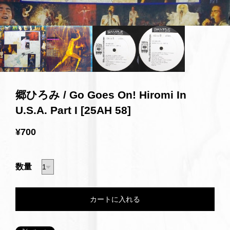
郷ひろみ / Go Goes On! Hiromi In
U.S.A. Part I [25AH 58]
¥700
数量