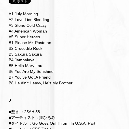
A1 July Morning
A2 Love Lies Bleeding
A3 Stone Cold Crazy
A4 American Woman
A5 Super Heroes
B1 Please Mr. Postman
B2 Crocodile Rock
B3 Sakura Sakura
B4 Jambalaya
B5 Hello Mary Lou
B6 You Are My Sunshine
B7 You've Got A Friend
B8 He Ain't Heavy, He's My Brother
0
■型番 ：25AH 58
■アーティスト：郷ひろみ
■タイトル ：Go Goes On! Hiromi In U.S.A. Part I