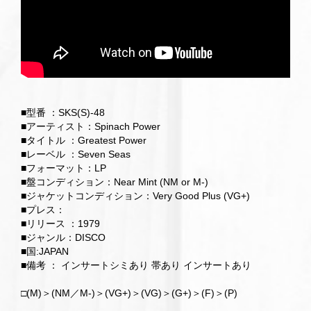
■型番 ：SKS(S)-48
■アーティスト：Spinach Power
■タイトル ：Greatest Power
■レーベル ：Seven Seas
■フォーマット：LP
■盤コンディション：Near Mint (NM or M-)
■ジャケットコンディション：Very Good Plus (VG+)
■プレス：
■リリース ：1979
■ジャンル：DISCO
■国:JAPAN
■備考 ： インサートシミあり 帯あり インサートあり
□(M)＞(NM／M-)＞(VG+)＞(VG)＞(G+)＞(F)＞(P)