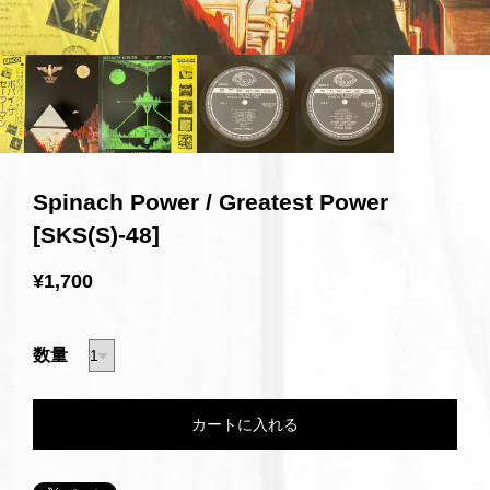
Spinach Power / Greatest Power
[SKS(S)-48]
¥1,700
数量