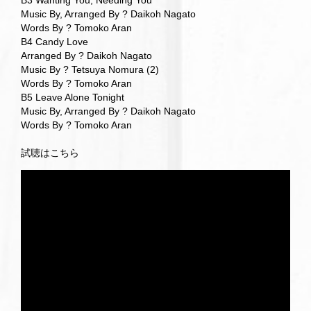
B3 Wanting You, Needing You
Music By, Arranged By ? Daikoh Nagato
Words By ? Tomoko Aran
B4 Candy Love
Arranged By ? Daikoh Nagato
Music By ? Tetsuya Nomura (2)
Words By ? Tomoko Aran
B5 Leave Alone Tonight
Music By, Arranged By ? Daikoh Nagato
Words By ? Tomoko Aran
試聴はこちら