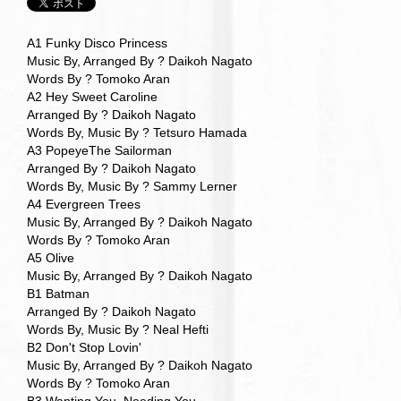
A1 Funky Disco Princess
Music By, Arranged By ? Daikoh Nagato
Words By ? Tomoko Aran
A2 Hey Sweet Caroline
Arranged By ? Daikoh Nagato
Words By, Music By ? Tetsuro Hamada
A3 PopeyeThe Sailorman
Arranged By ? Daikoh Nagato
Words By, Music By ? Sammy Lerner
A4 Evergreen Trees
Music By, Arranged By ? Daikoh Nagato
Words By ? Tomoko Aran
A5 Olive
Music By, Arranged By ? Daikoh Nagato
B1 Batman
Arranged By ? Daikoh Nagato
Words By, Music By ? Neal Hefti
B2 Don't Stop Lovin'
Music By, Arranged By ? Daikoh Nagato
Words By ? Tomoko Aran