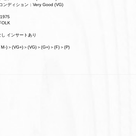
ンディション：Very Good (VG)
1975
OLK
帯なし インサートあり
M-)＞(VG+)＞(VG)＞(G+)＞(F)＞(P)