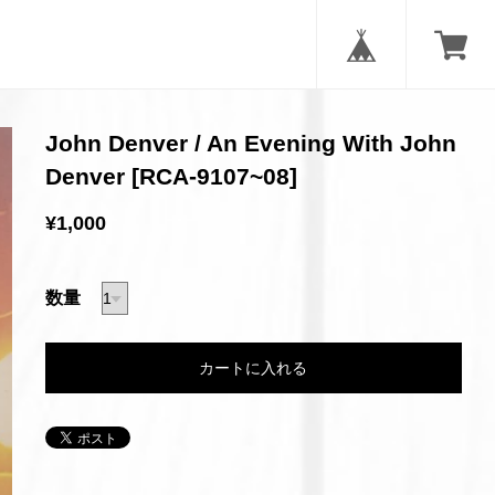
John Denver / An Evening With John
Denver [RCA-9107~08]
¥1,000
数量