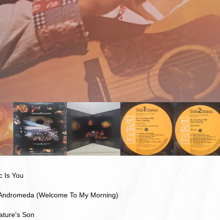
c Is You
 Andromeda (Welcome To My Morning)
ature's Son