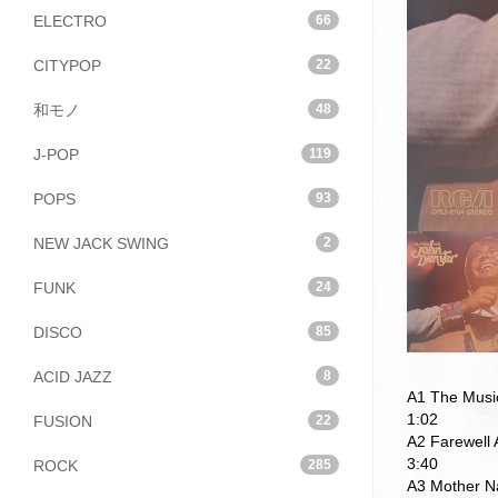
ELECTRO
66
CITYPOP
22
和モノ
48
J-POP
119
POPS
93
NEW JACK SWING
2
FUNK
24
DISCO
85
ACID JAZZ
8
A1 The Musi
1:02
FUSION
22
A2 Farewell
3:40
ROCK
285
A3 Mother N