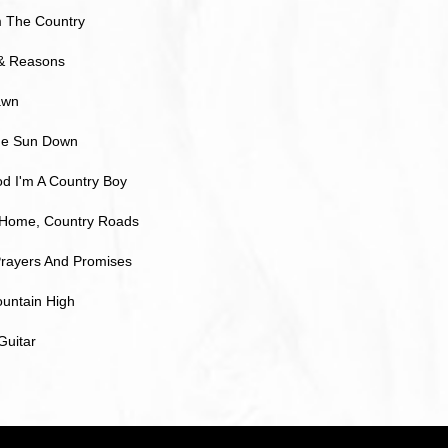
 The Country
& Reasons
awn
The Sun Down
d I'm A Country Boy
Home, Country Roads
rayers And Promises
untain High
Guitar
ら