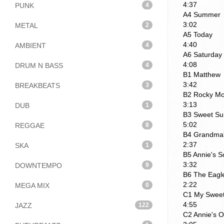
4:37
PUNK
4
A4 Summer
3:02
METAL
2
A5 Today
4:40
AMBIENT
4
A6 Saturday 
4:08
DRUM N BASS
4
B1 Matthew
3:42
BREAKBEATS
3
B2 Rocky Mou
3:13
DUB
1
B3 Sweet Su
5:02
REGGAE
8
B4 Grandma'
2:37
SKA
1
B5 Annie's 
3:32
DOWNTEMPO
9
B6 The Eagl
2:22
MEGA MIX
0
C1 My Sweet
4:55
JAZZ
122
C2 Annie's 