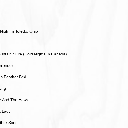
Night In Toledo, Ohio
ntain Suite (Cold Nights In Canada)
rrender
s Feather Bed
Song
e And The Hawk
 Lady
Other Song