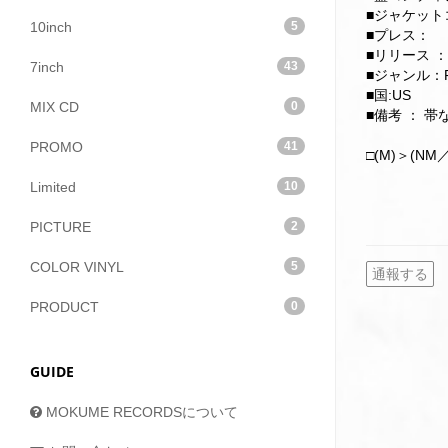
■ジャケットコ
10inch
5
■プレス：
■リリース ：
7inch
43
■ジャンル：F
■国:US
MIX CD
0
■備考 ： 
PROMO
41
□(M)＞(NM／
Limited
10
PICTURE
2
COLOR VINYL
5
通報する
PRODUCT
0
GUIDE
MOKUME RECORDSについて