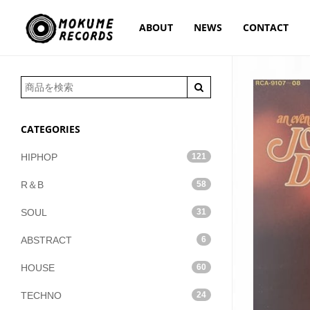
ABOUT
NEWS
CONTACT
CATEGORIES
HIPHOP
121
R＆B
58
SOUL
31
ABSTRACT
6
HOUSE
60
TECHNO
24