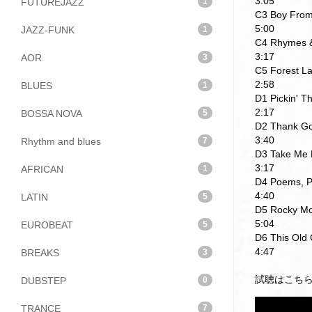
3:05
FUTUREJAZZ
1
C3 Boy From
5:00
JAZZ-FUNK
1
C4 Rhymes 
3:17
AOR
3
C5 Forest L
2:58
BLUES
1
D1 Pickin' 
2:17
BOSSA NOVA
5
D2 Thank Go
3:40
Rhythm and blues
7
D3 Take Me 
3:17
AFRICAN
1
D4 Poems, P
4:40
LATIN
5
D5 Rocky Mo
5:04
EUROBEAT
5
D6 This Old 
4:47
BREAKS
3
試聴はこち
DUBSTEP
0
TRANCE
7