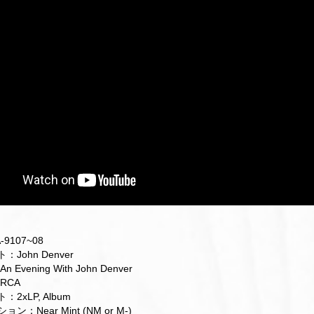
9107~08
John Denver
Evening With John Denver
RCA
2xLP, Album
：Near Mint (NM or M-)