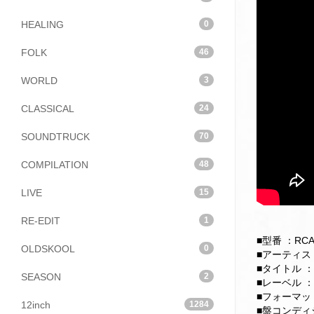
HEALING
0
FOLK
46
WORLD
3
CLASSICAL
24
SOUNDTRUCK
70
COMPILATION
48
LIVE
15
RE-EDIT
1
■型番 ：RCA-
OLDSKOOL
0
■アーティスト：
■タイトル ：An 
SEASON
2
■レーベル ：
■フォーマット：
12inch
1284
■盤コンディション