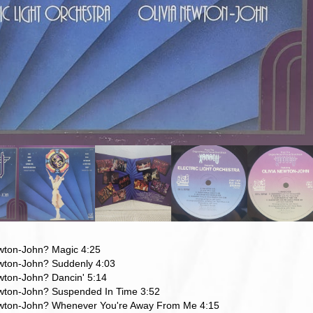
ewton-John? Magic 4:25
ewton-John? Suddenly 4:03
wton-John? Dancin' 5:14
ewton-John? Suspended In Time 3:52
ewton-John? Whenever You're Away From Me 4:15