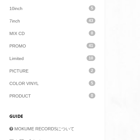
10inch
5
7inch
43
MIX CD
0
PROMO
41
Limited
10
PICTURE
2
COLOR VINYL
5
PRODUCT
0
GUIDE
MOKUME RECORDSについて