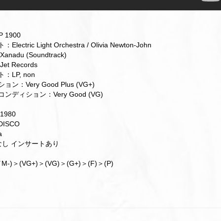
 1900
ctric Light Orchestra / Olivia Newton-John
nadu (Soundtrack)
t Records
LP, non
ン：Very Good Plus (VG+)
ンディション：Very Good (VG)
1980
ISCO
a
帯なし インサートあり
M-)＞(VG+)＞(VG)＞(G+)＞(F)＞(P)