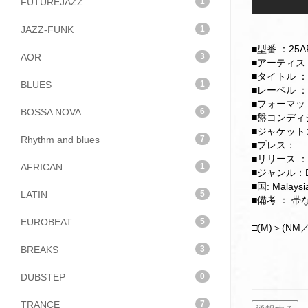
FUTUREJAZZ
1
JAZZ-FUNK
1
■型番 ：25AP
AOR
3
■アーティスト：Ele
■タイトル ：Xa
BLUES
1
■レーベル ：Je
■フォーマット：
BOSSA NOVA
6
■盤コンディショ
■ジャケットコ
Rhythm and blues
7
■プレス：
■リリース ：
AFRICAN
1
■ジャンル：D
■国: Malaysi
LATIN
5
■備考 ： 
EUROBEAT
5
□(M)＞(NM／
BREAKS
3
DUBSTEP
0
TRANCE
7