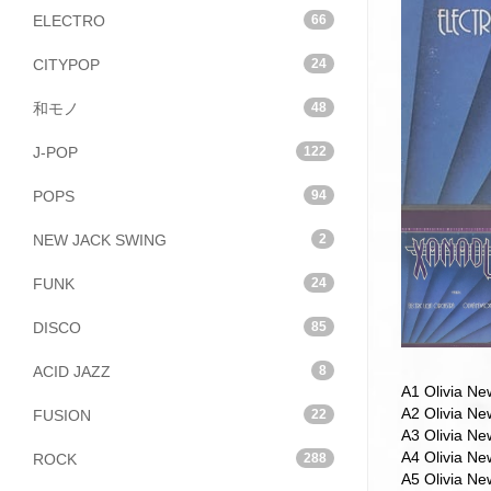
ELECTRO
66
CITYPOP
24
和モノ
48
J-POP
122
POPS
94
NEW JACK SWING
2
FUNK
24
DISCO
85
ACID JAZZ
8
A1 Olivia N
A2 Olivia N
FUSION
22
A3 Olivia Ne
A4 Olivia N
ROCK
288
A5 Olivia N