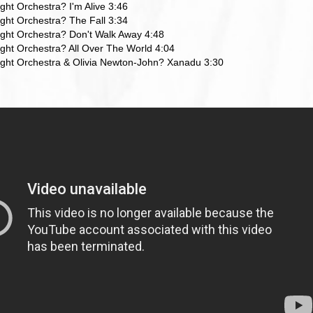
ight Orchestra? I'm Alive 3:46
Light Orchestra? The Fall 3:34
Light Orchestra? Don't Walk Away 4:48
Light Orchestra? All Over The World 4:04
Light Orchestra & Olivia Newton-John? Xanadu 3:30
ら