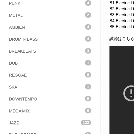
B1 Electric L
PUNK
4
B2 Electric 
B3 Electric 
METAL
2
B4 Electric 
B5 Electric 
AMBIENT
4
試聴はこち
DRUM N BASS
4
BREAKBEATS
3
DUB
1
REGGAE
8
SKA
1
DOWNTEMPO
9
MEGA MIX
0
JAZZ
122