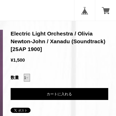
Electric Light Orchestra / Olivia
Newton-John / Xanadu (Soundtrack)
[25AP 1900]
¥1,500
数量