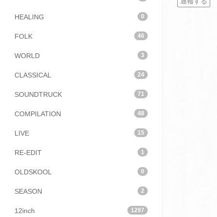
通報する
HEALING
0
FOLK
46
WORLD
3
CLASSICAL
24
SOUNDTRUCK
71
COMPILATION
48
LIVE
15
RE-EDIT
1
OLDSKOOL
0
SEASON
2
12inch
1297