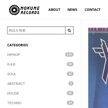
ABOUT
NEWS
CONTACT
CATEGORIES
HIPHOP
124
R＆B
58
SOUL
32
ABSTRACT
6
HOUSE
61
TECHNO
24